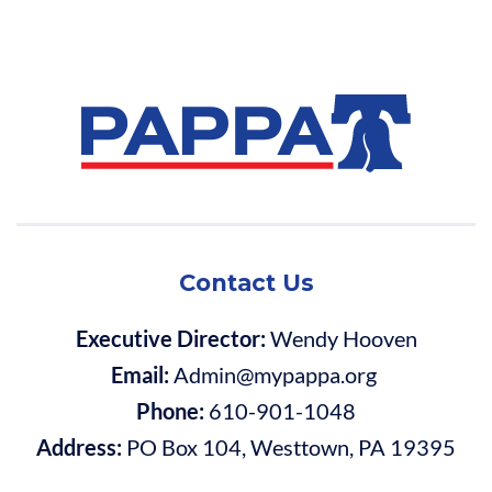
Contact Us
Executive Director:
Wendy Hooven
Email:
Admin@mypappa.org
Phone:
610-901-1048
Address:
PO Box 104, Westtown, PA 19395