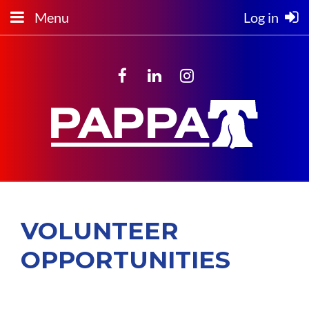
Menu
Log in
VOLUNTEER
OPPORTUNITIES