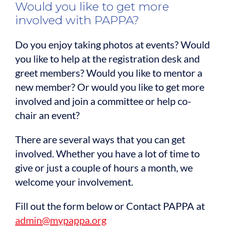
Would you like to get more
involved with PAPPA?
Do you enjoy taking photos at events? Would
you like to help at the registration desk and
greet members? Would you like to mentor a
new member? Or would you like to get more
involved and join a committee or help co-
chair an event?
There are several ways that you can get
involved. Whether you have a lot of time to
give or just a couple of hours a month, we
welcome your involvement.
Fill out the form below or Contact PAPPA at
admin@mypappa.org