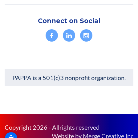
Connect on Social
PAPPA is a 501(c)3 nonprofit organization.
Copyright 2026 - Allrights reserved
Website by Merge Creative Inc