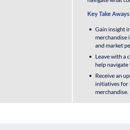
Key Take Aways
Gain insight i
merchandise i
and market p
Leave with a c
help navigate 
Receive an upd
initiatives f
merchandise.