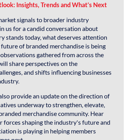
look: Insights, Trends and What’s Next
rket signals to broader industry
in us for a candid conversation about
ry stands today, what deserves attention
future of branded merchandise is being
observations gathered from across the
ill share perspectives on the
allenges, and shifts influencing businesses
ndustry.
 also provide an update on the direction of
iatives underway to strengthen, elevate,
 branded merchandise community. Hear
 forces shaping the industry's future and
ciation is playing in helping members
mes next.