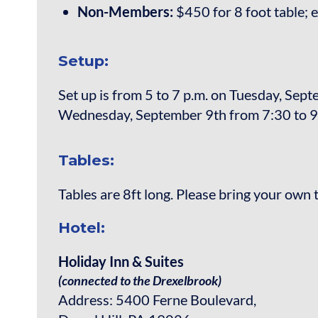
Non-Members:
$450 for 8 foot table; e
Setup:
Set up is from 5 to 7 p.m. on Tuesday, Sep
Wednesday, September 9th from 7:30 to 9
Tables:
Tables are 8ft long. Please bring your own 
Hotel:
Holiday Inn & Suites
(connected to the Drexelbrook)
Address: 5400 Ferne Boulevard,