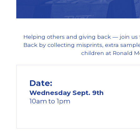
Helping others and giving back — join us
Back by collecting misprints, extra sample
children at Ronald M
Date:
Wednesday Sept. 9th
10am to 1pm