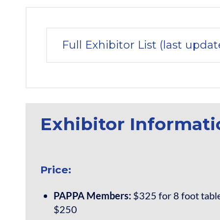
Full Exhibitor List (last upda
Exhibitor Informat
Price:
PAPPA Members:
$325 for 8 foot table;
$250