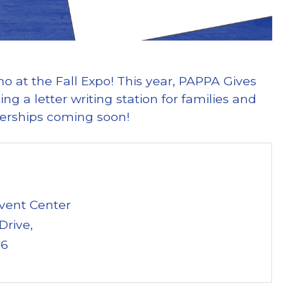
 at the Fall Expo! This year, PAPPA Gives
g a letter writing station for families and
nerships coming soon!
vent Center
Drive,
26