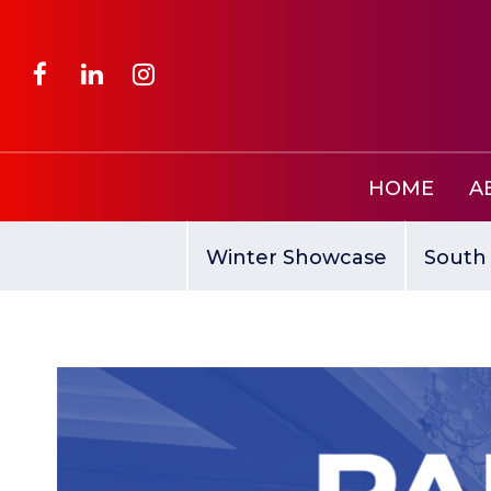
HOME
A
Winter Showcase
South 