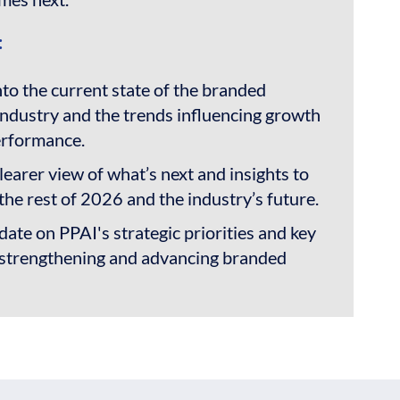
:
nto the current state of the branded
ndustry and the trends influencing growth
erformance.
learer view of what’s next and insights to
the rest of 2026 and the industry’s future.
ate on PPAI's strategic priorities and key
or strengthening and advancing branded