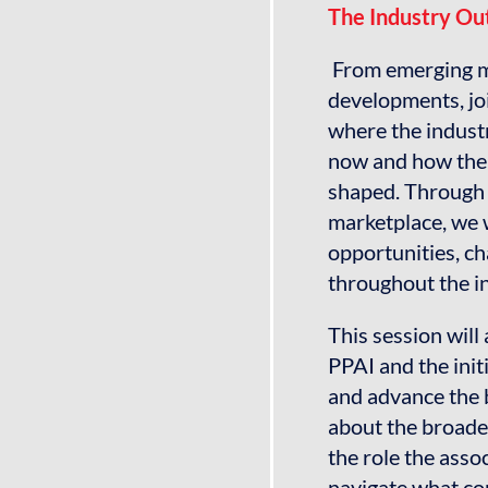
The Industry Out
From emerging ma
developments, jo
where the indust
now and how the 
shaped. Through 
marketplace, we w
opportunities, ch
throughout the i
This session will
PPAI and the init
and advance the
about the broader
the role the asso
navigate what co