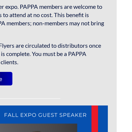
ser expo. PAPPA members are welcome to
ts to attend at no cost. This benefit is
PPA members; non-members may not bring
Flyers are circulated to distributors once
n is complete. You must be a PAPPA
clients.
e
__________________________