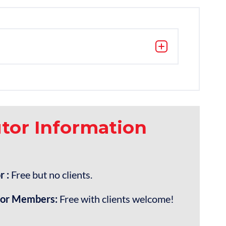
utor Information
r :
Free but no clients.
tor Members:
Free with clients welcome!