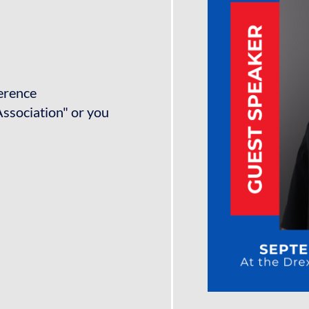
ference
ssociation" or you