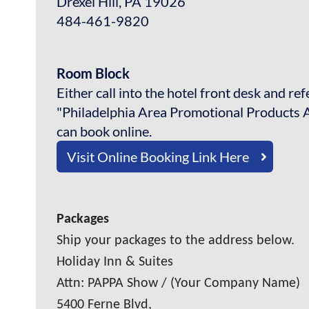
Drexel Hill, PA 19026
484-461-9820
Room Block
Either call into the hotel front desk and re
"Philadelphia Area Promotional Products A
can book online.
Visit Online Booking Link Here
Packages
Ship your packages to the address below.
Holiday Inn & Suites
Attn: PAPPA Show / (Your Company Name)
5400 Ferne Blvd,