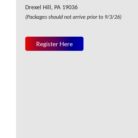
Drexel Hill, PA 19036
(Packages should not arrive prior to 9/3/26)
Register Here