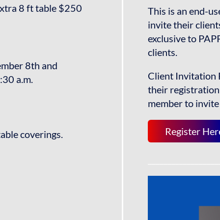
xtra 8 ft table $250
This is an end-u
invite their clien
exclusive to PA
clients.
tember 8th and
Client Invitation 
:30 a.m.
their registratio
member to invite 
Register Her
table coverings.
__________________