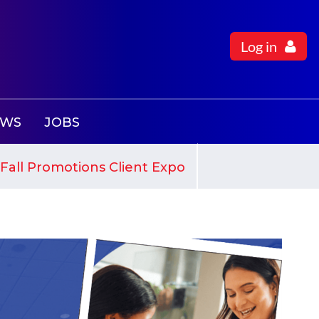
Log in
EWS
JOBS
Fall Promotions Client Expo