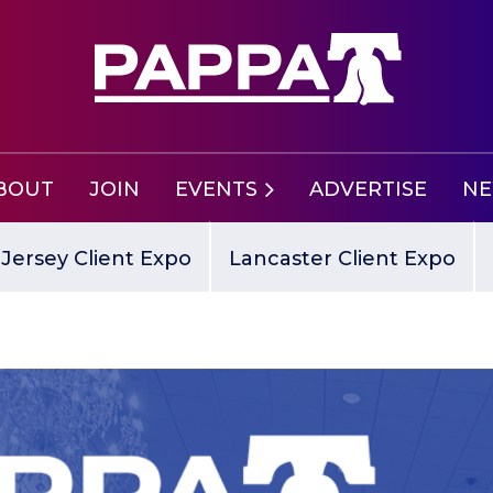
BOUT
JOIN
EVENTS
ADVERTISE
N
Jersey Client Expo
Lancaster Client Expo