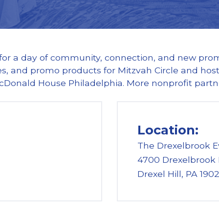
 for a day of community, connection, and new promo
s, and promo products for Mitzvah Circle and hostin
cDonald House Philadelphia. More nonprofit part
Location:
The Drexelbrook E
4700 Drexelbrook 
Drexel Hill, PA 190