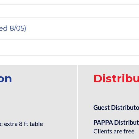
ted 8/05)
ion
Distrib
Guest Distributo
PAPPA Distribu
 extra 8 ft table
Clients are free.