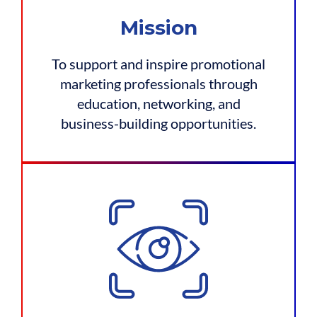
Mission
To support and inspire promotional
marketing professionals through
education, networking, and
business-building opportunities.