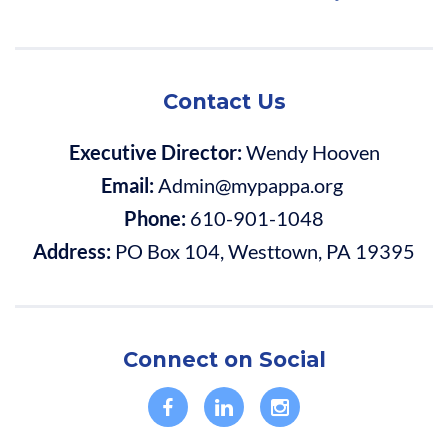
Contact Us
Executive Director:
Wendy Hooven
Email:
Admin@mypappa.org
Phone:
610-901-1048
Address:
PO Box 104, Westtown, PA 19395
Connect on Social