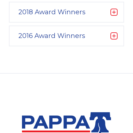
2018 Award Winners
2016 Award Winners