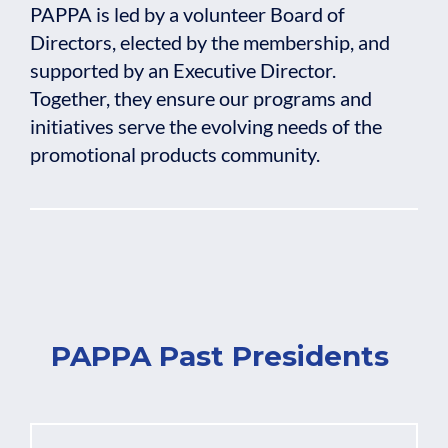
PAPPA is led by a volunteer Board of
Directors, elected by the membership, and
supported by an Executive Director.
Together, they ensure our programs and
initiatives serve the evolving needs of the
promotional products community.
PAPPA Past Presidents