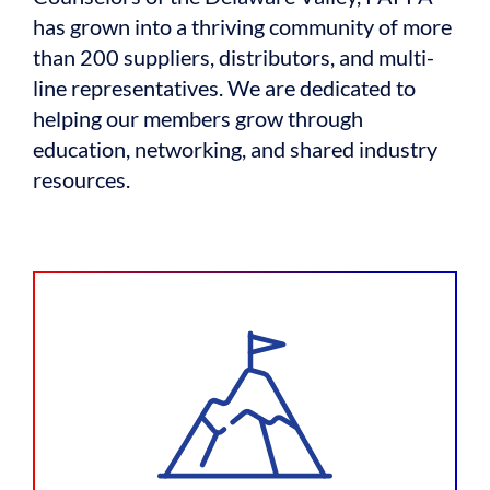
has grown into a thriving community of more
than 200 suppliers, distributors, and multi-
line representatives. We are dedicated to
helping our members grow through
education, networking, and shared industry
resources.