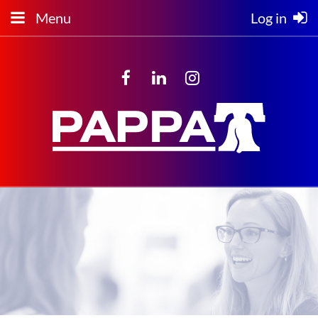
Menu
Log in