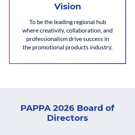
Vision
To be the leading regional hub
where creativity, collaboration, and
professionalism drive success in
the promotional products industry.
PAPPA 2026 Board of
Directors