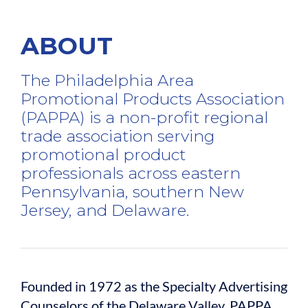
ABOUT
The Philadelphia Area
Promotional Products Association
(PAPPA) is a non-profit regional
trade association serving
promotional product
professionals across eastern
Pennsylvania, southern New
Jersey, and Delaware.
Founded in 1972 as the Specialty Advertising
Counselors of the Delaware Valley, PAPPA