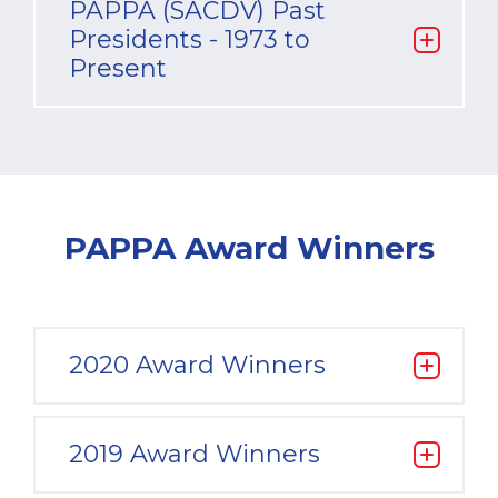
PAPPA (SACDV) Past
Presidents - 1973 to
Present
PAPPA Award Winners
2020 Award Winners
2019 Award Winners