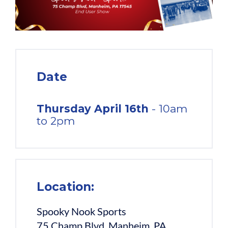
Date
Thursday April 16th
- 10am
to 2pm
Location:
Spooky Nook Sports
75 Champ Blvd, Manheim, PA