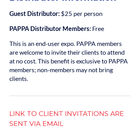
Guest Distributor:
$25 per person
PAPPA Distributor Members:
Free
This is an end-user expo. PAPPA members
are welcome to invite their clients to attend
at no cost. This benefit is exclusive to PAPPA
members; non-members may not bring
clients.
LINK TO CLIENT INVITATIONS ARE
SENT VIA EMAIL