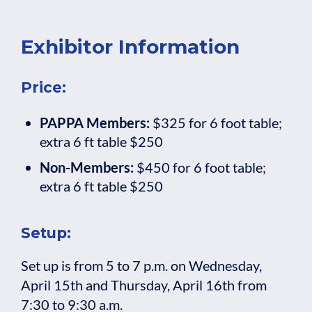
Exhibitor Information
Price:
PAPPA Members:
$325 for 6 foot table;
extra 6 ft table $250
Non-Members:
$450 for 6 foot table;
extra 6 ft table $250
Setup:
Set up is from 5 to 7 p.m. on Wednesday,
April 15th and Thursday, April 16th from
7:30 to 9:30 a.m.