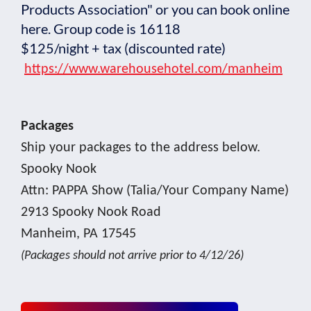
Products Association" or you can book online
here. Group code is 16118
$125/night + tax (discounted rate)
https://www.warehousehotel.com/manheim
Packages
Ship your packages to the address below.
Spooky Nook
Attn: PAPPA Show (Talia/Your Company Name)
2913 Spooky Nook Road
Manheim, PA 17545
(Packages should not arrive prior to 4/12/26)