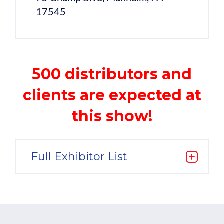
17545
500 distributors and
clients are expected at
this show!
Full Exhibitor List