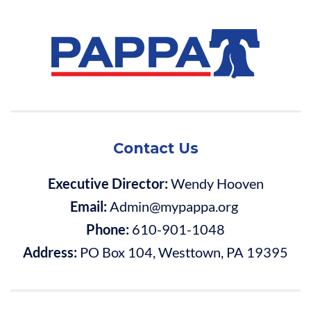
Contact Us
Executive Director:
Wendy Hooven
Email:
Admin@mypappa.org
Phone:
610-901-1048
Address:
PO Box 104, Westtown, PA 19395