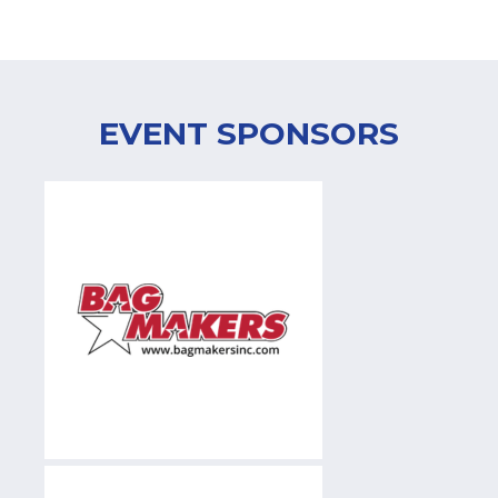
EVENT SPONSORS