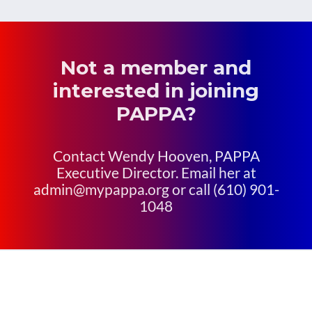
Not a member and
interested in joining
PAPPA?
Contact Wendy Hooven, PAPPA
Executive Director. Email her at
admin@mypappa.org or call (610) 901-
1048