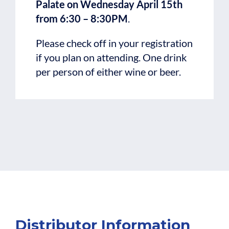
Palate on Wednesday April 15th
from 6:30 – 8:30PM
.
Please check off in your registration
if you plan on attending. One drink
per person of either wine or beer.
Distributor Information