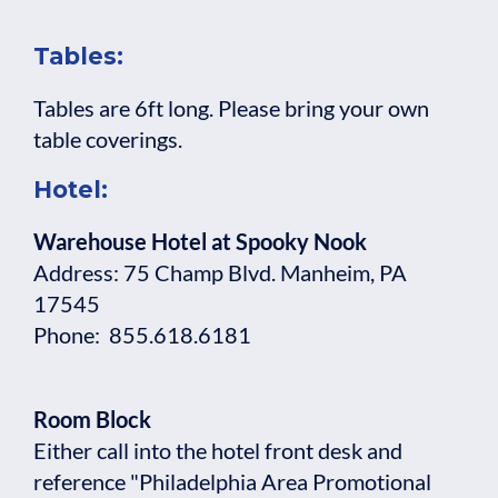
Tables:
Tables are 6ft long. Please bring your own
table coverings.
Hotel:
Warehouse Hotel at Spooky Nook
Address: 75 Champ Blvd. Manheim, PA
17545
Phone: 855.618.6181
Room Block
Either call into the hotel front desk and
reference "Philadelphia Area Promotional