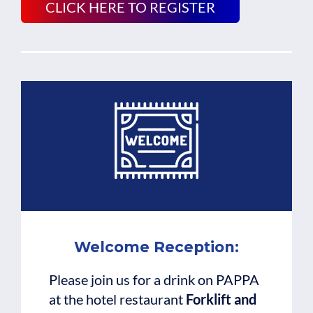
CLICK HERE TO REGISTER
Welcome Reception:
Please join us for a drink on PAPPA
at the hotel restaurant
Forklift and