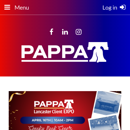
Menu
Log in