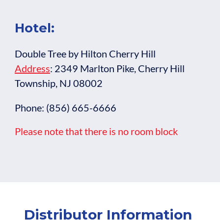
Hotel:
Double Tree by Hilton Cherry Hill
Address
: 2349 Marlton Pike, Cherry Hill
Township, NJ 08002
Phone: (856) 665-6666
Please note that there is no room block
Distributor Information