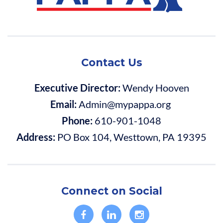
Contact Us
Executive Director:
Wendy Hooven
Email:
Admin@mypappa.org
Phone:
610-901-1048
Address:
PO Box 104, Westtown, PA 19395
Connect on Social