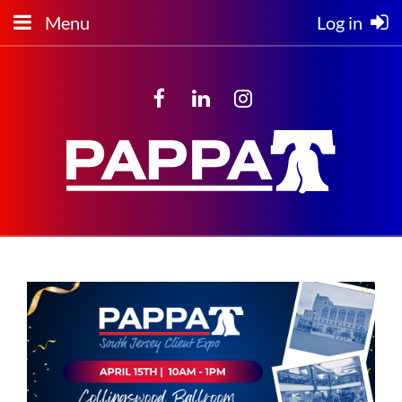
Menu
Log in