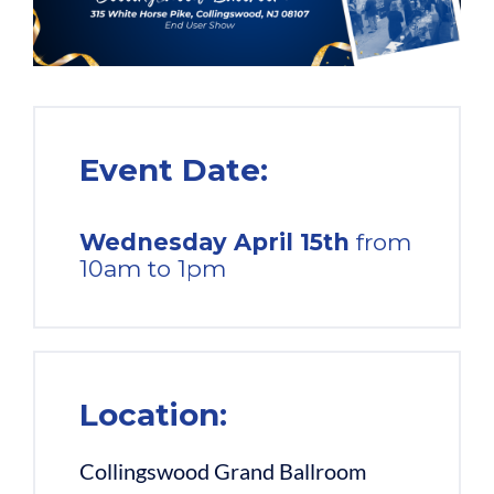
Event Date:
Wednesday
April 15th
from
10am to 1pm
Location:
Collingswood Grand Ballroom