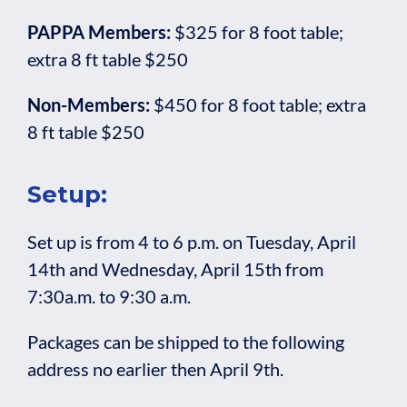
PAPPA Members:
$325 for 8 foot table;
extra 8 ft table $250
Non-Members:
$450 for 8 foot table; extra
8 ft table $250
Setup:
Set up is from 4 to 6 p.m. on Tuesday, April
14th and Wednesday, April 15th from
7:30a.m. to 9:30 a.m.
Packages can be shipped to the following
address no earlier then April 9th.