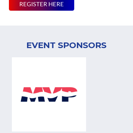
REGISTER HERE
EVENT SPONSORS