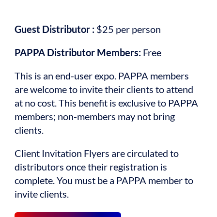
Guest Distributor :
$25 per person
PAPPA Distributor Members:
Free
This is an end-user expo. PAPPA members
are welcome to invite their clients to attend
at no cost. This benefit is exclusive to PAPPA
members; non-members may not bring
clients.
Client Invitation Flyers are circulated to
distributors once their registration is
complete. You must be a PAPPA member to
invite clients.