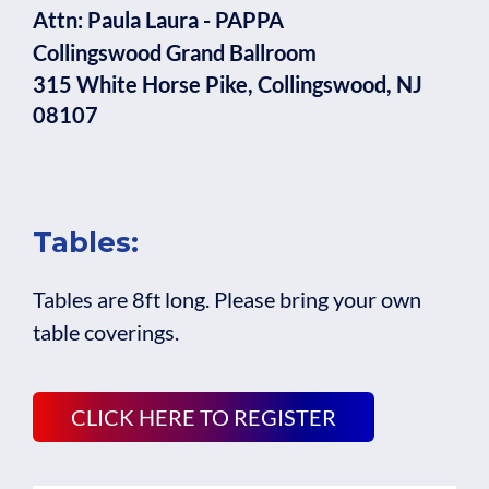
Attn: Paula Laura - PAPPA
Collingswood Grand Ballroom
315 White Horse Pike, Collingswood, NJ
08107
Tables:
Tables are 8ft long. Please bring your own
table coverings.
CLICK HERE TO REGISTER