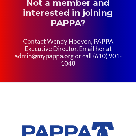
Not a member and
interested in joining
PAPPA?
Contact Wendy Hooven, PAPPA
Executive Director. Email her at
admin@mypappa.org or call (610) 901-
1048