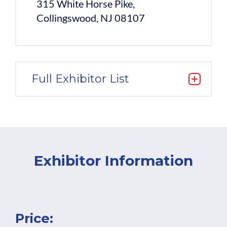
315 White Horse Pike,
Collingswood, NJ 08107
Full Exhibitor List
Exhibitor Information
Price: