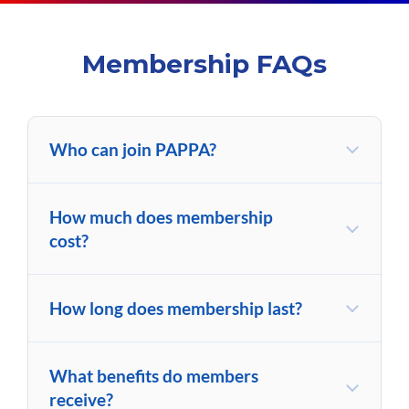
Membership FAQs
Who can join PAPPA?
How much does membership
cost?
How long does membership last?
What benefits do members
receive?