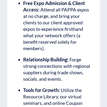
Free Expo Admission & Client
Access:
Attend all PAPPA expos
at no charge, and bring your
clients to our client approved
expos to experience firsthand
what your network offers (a
benefit reserved solely for
members).
Relationship Building:
Forge
strong connections with regional
suppliers during trade shows,
socials, and events.
Tools for Growth:
Utilize the
Resource Library, our virtual
seminars, and online Coupon