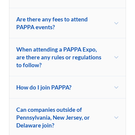
Are there any fees to attend
PAPPA events?
When attending a PAPPA Expo,
are there any rules or regulations
to follow?
How do I join PAPPA?
Can companies outside of
Pennsylvania, New Jersey, or
Delaware join?