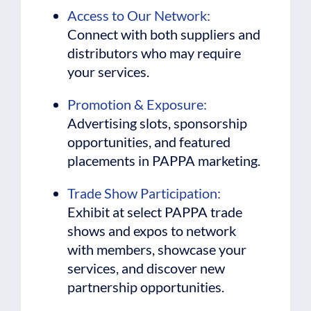
Access to Our Network:
Connect with both suppliers and
distributors who may require
your services.
Promotion & Exposure:
Advertising slots, sponsorship
opportunities, and featured
placements in PAPPA marketing.
Trade Show Participation:
Exhibit at select PAPPA trade
shows and expos to network
with members, showcase your
services, and discover new
partnership opportunities.