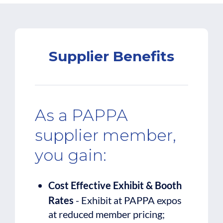
Supplier Benefits
As a PAPPA
supplier member,
you gain:
Cost Effective Exhibit & Booth
Rates
- Exhibit at PAPPA expos
at reduced member pricing;