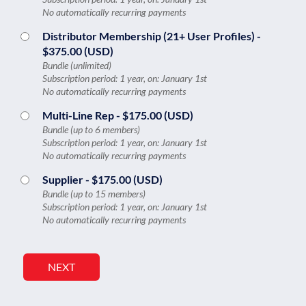
No automatically recurring payments
Distributor Membership (21+ User Profiles)
-
$375.00 (USD)
Bundle (unlimited)
Subscription period: 1 year, on: January 1st
No automatically recurring payments
Multi-Line Rep
- $175.00 (USD)
Bundle (up to 6 members)
Subscription period: 1 year, on: January 1st
No automatically recurring payments
Supplier
- $175.00 (USD)
Bundle (up to 15 members)
Subscription period: 1 year, on: January 1st
No automatically recurring payments