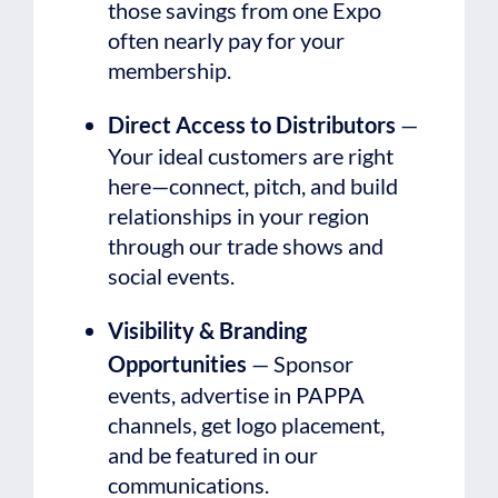
those savings from one Expo
often nearly pay for your
membership.
Direct Access to Distributors
—
Your ideal customers are right
here—connect, pitch, and build
relationships in your region
through our trade shows and
social events.
Visibility & Branding
Opportunities
— Sponsor
events, advertise in PAPPA
channels, get logo placement,
and be featured in our
communications.