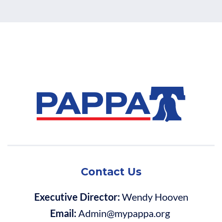
Contact Us
Executive Director:
Wendy Hooven
Email:
Admin@mypappa.org