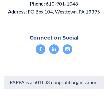
Phone:
610-901-1048
Address:
PO Box 104, Westtown, PA 19395
Connect on Social
PAPPA is a 501(c)3 nonprofit organization.