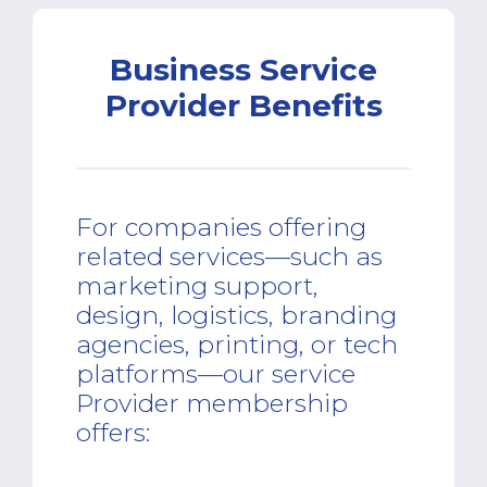
Business Service
Provider Benefits
For companies offering
related services—such as
marketing support,
design, logistics, branding
agencies, printing, or tech
platforms—our service
Provider membership
offers: