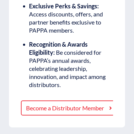
Exclusive Perks & Savings:
Access discounts, offers, and
partner benefits exclusive to
PAPPA members.
Recognition & Awards
Eligibility:
Be considered for
PAPPA’s annual awards,
celebrating leadership,
innovation, and impact among
distributors.
Become a Distributor Member