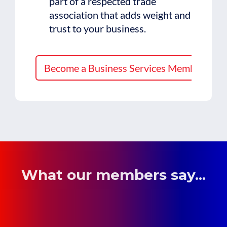
part of a respected trade
association that adds weight and
trust to your business.
Become a Business Services Member
What our members say...