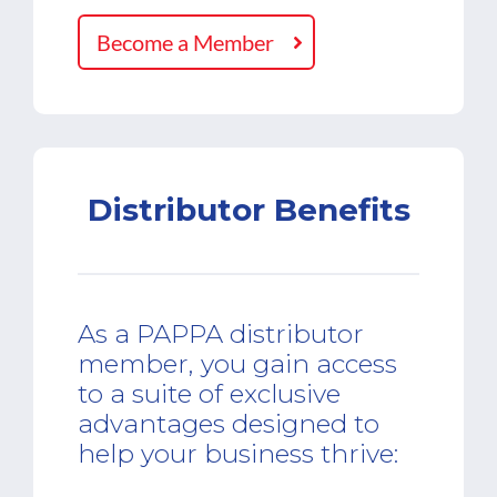
Become a Member
Distributor Benefits
As a PAPPA distributor
member, you gain access
to a suite of exclusive
advantages designed to
help your business thrive: