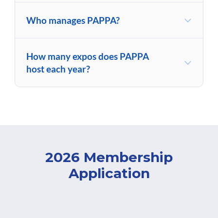
Who manages PAPPA?
How many expos does PAPPA
host each year?
2026 Membership
Application