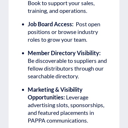
Book to support your sales,
training, and operations.
Job Board Access:
Post open
positions or browse industry
roles to grow your team.
Member Directory Visibility:
Be discoverable to suppliers and
fellow distributors through our
searchable directory.
Marketing & Visibility
Opportunities:
Leverage
advertising slots, sponsorships,
and featured placements in
PAPPA communications.