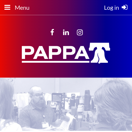
Menu
Log in