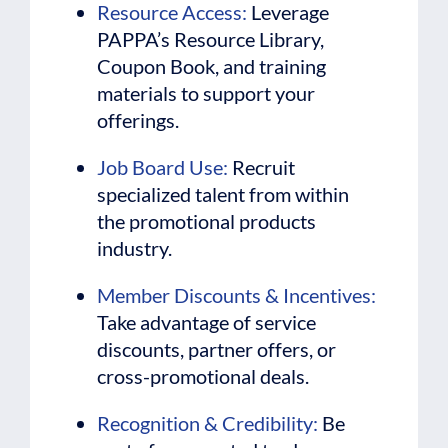
Resource Access:
Leverage
PAPPA’s Resource Library,
Coupon Book, and training
materials to support your
offerings.
Job Board Use:
Recruit
specialized talent from within
the promotional products
industry.
Member Discounts & Incentives:
Take advantage of service
discounts, partner offers, or
cross-promotional deals.
Recognition & Credibility:
Be