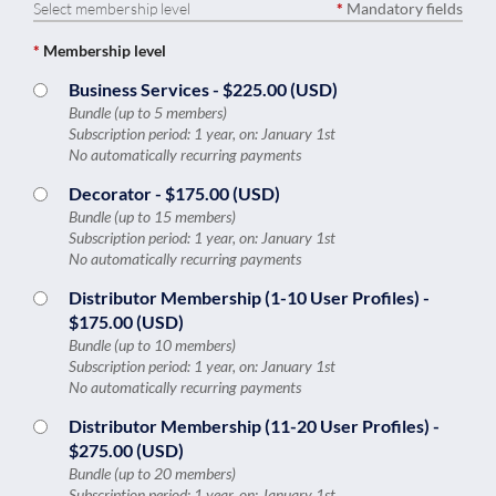
Select membership level
*
Mandatory fields
*
Membership level
Business Services
- $225.00 (USD)
Bundle (up to 5 members)
Subscription period: 1 year, on: January 1st
No automatically recurring payments
Decorator
- $175.00 (USD)
Bundle (up to 15 members)
Subscription period: 1 year, on: January 1st
No automatically recurring payments
Distributor Membership (1-10 User Profiles)
-
$175.00 (USD)
Bundle (up to 10 members)
Subscription period: 1 year, on: January 1st
No automatically recurring payments
Distributor Membership (11-20 User Profiles)
-
$275.00 (USD)
Bundle (up to 20 members)
Subscription period: 1 year, on: January 1st