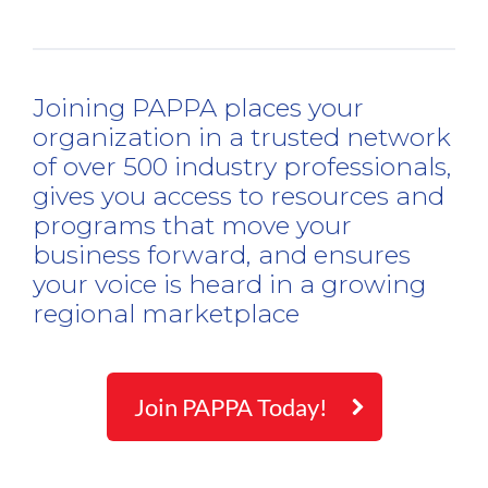
Joining PAPPA places your
organization in a trusted network
of over 500 industry professionals,
gives you access to resources and
programs that move your
business forward, and ensures
your voice is heard in a growing
regional marketplace
Join PAPPA Today!