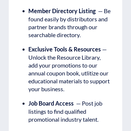
Member Directory Listing
— Be
found easily by distributors and
partner brands through our
searchable directory.
Exclusive Tools & Resources
—
Unlock the Resource Library,
add your promotions to our
annual coupon book, utlitize our
educational materials to support
your business.
Job Board Access
— Post job
listings to find qualified
promotional industry talent.