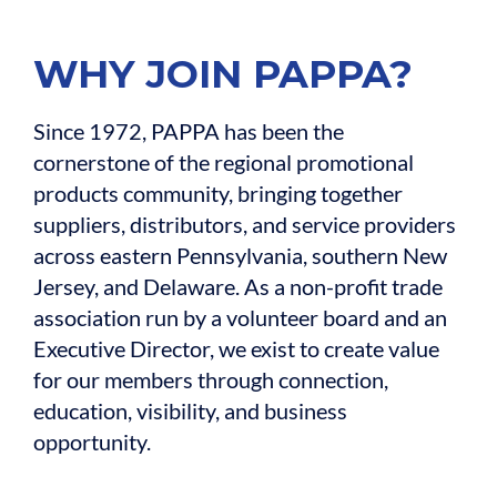
WHY JOIN PAPPA?
Since 1972, PAPPA has been the
cornerstone of the regional promotional
products community, bringing together
suppliers, distributors, and service providers
across eastern Pennsylvania, southern New
Jersey, and Delaware. As a non-profit trade
association run by a volunteer board and an
Executive Director, we exist to create value
for our members through connection,
education, visibility, and business
opportunity.