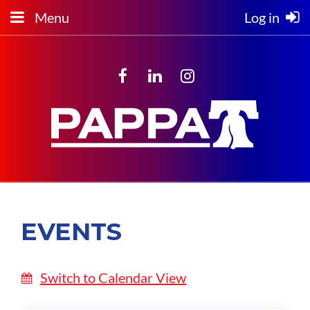
Menu
Log in
EVENTS
Switch to Calendar View