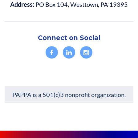
Address:
PO Box 104, Westtown, PA 19395
• Leave with a clearer view of what’s next and insights to help
navigate the rest of 2026 and the industry’s future.
• Receive an update on PPAI's strategic priorities and key
initiatives for strengthening and advancing branded
merchandise.
Connect on Social
PAPPA is a 501(c)3 nonprofit organization.