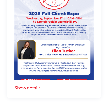
Show details
Full Details about Ellen's Keynote
Seminar: