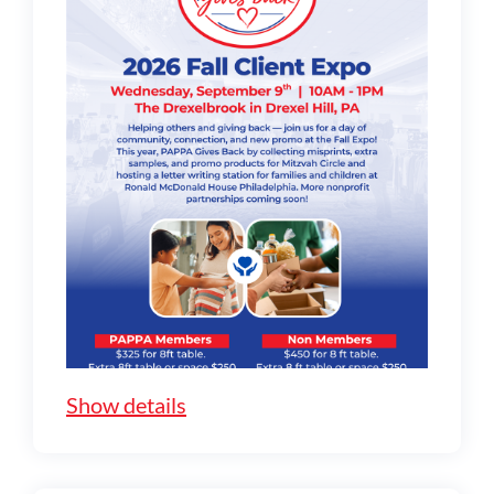
Show details
Show cancellation policy for exhibitors
:
Payment required in full