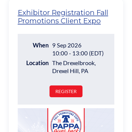
Exhibitor Registration Fall
Promotions Client Expo
When
9 Sep 2026
10:00 - 13:00 (EDT)
Location
The Drexelbrook,
Drexel Hill, PA