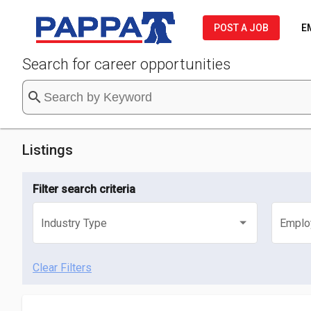
POST A JOB
E
Search for career opportunities
search
Listings
Filter search criteria
Industry Type
Emplo
Select an industry type
Selec
Clear Filters