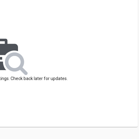
tings. Check back later for updates.