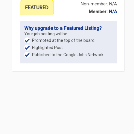
Non-member: N/A
FEATURED
Member:
N/A
Why upgrade to a Featured Listing?
Your job posting will be:
Promoted at the top of the board
Highlighted Post
Published to the Google Jobs Network