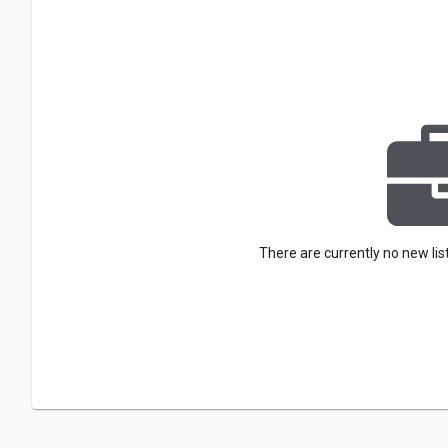
There are currently no new lis