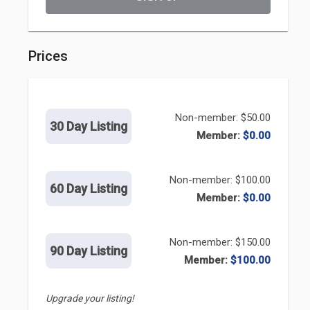
Prices
Non-member: $50.00
30 Day Listing
Member:
$0.00
Non-member: $100.00
60 Day Listing
Member:
$0.00
Non-member: $150.00
90 Day Listing
Member:
$100.00
Upgrade your listing!