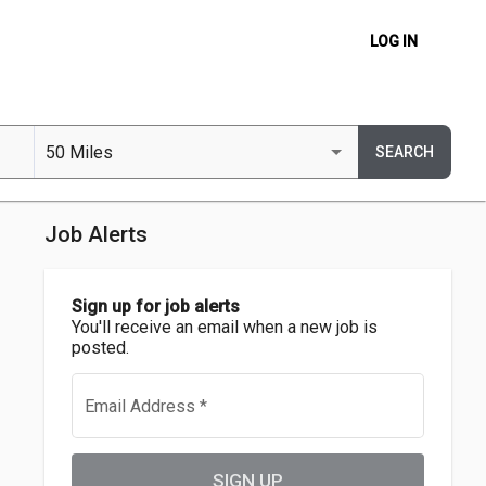
LOG IN
50 Miles
SEARCH
Job Alerts
Sign up for job alerts
You'll receive an email when a new job is
posted.
Email Address
*
SIGN UP