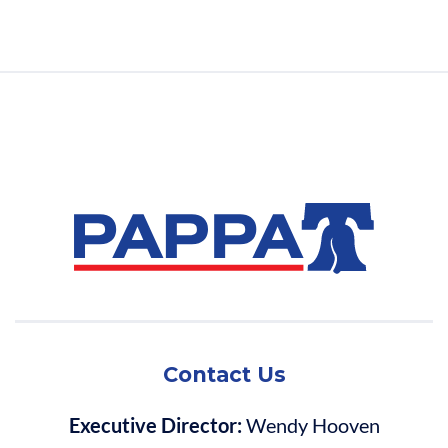
Contact Us
Executive Director:
Wendy Hooven