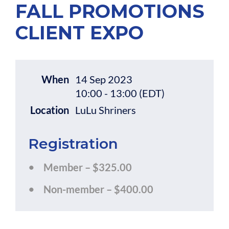
FALL PROMOTIONS
CLIENT EXPO
When
14 Sep 2023
10:00 - 13:00 (EDT)
Location
LuLu Shriners
Registration
Member – $325.00
Non-member – $400.00