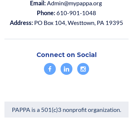
Email:
Admin@mypappa.org
Phone:
610-901-1048
Address:
PO Box 104, Westtown, PA 19395
Connect on Social
PAPPA is a 501(c)3 nonprofit organization.