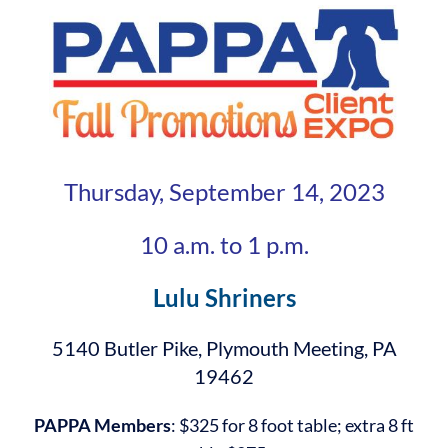
Thursday, September 14, 2023
10 a.m. to 1 p.m.
Lulu Shriners
5140 Butler Pike, Plymouth Meeting, PA
19462
PAPPA Members
: $325 for 8 foot table; extra 8 ft