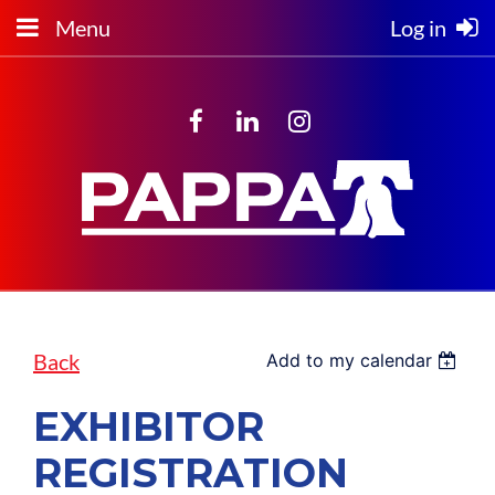
Menu
Log in
Back
Add to my calendar
EXHIBITOR
REGISTRATION