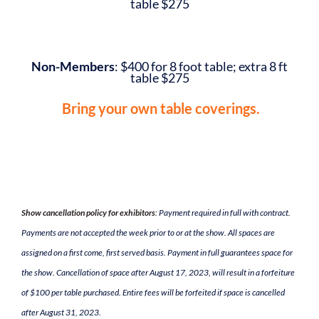
table $275
Non-Members
: $400 for 8 foot table; extra 8 ft
table $275
Bring your own table coverings.
Show cancellation policy for exhibitors
:
Payment required in full with contract.
Payments are not accepted the week prior to or at the show. All spaces are
assigned on a first come, first served basis. Payment in full guarantees space for
the show. Cancellation of space after August 17, 2023, will result in a forfeiture
of $100 per table purchased. Entire fees will be forfeited if space is cancelled
after August 31, 2023.