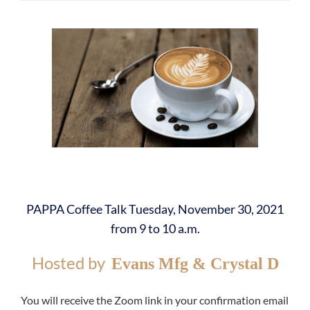
PAPPA Coffee Talk Tuesday, November 30, 2021
from 9 to 10 a.m.
Hosted by
Evans Mfg & Crystal D
You will receive the Zoom link in your confirmation email