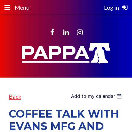
Menu
Log in
Back
Add to my calendar
COFFEE TALK WITH
EVANS MFG AND