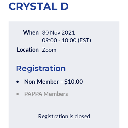
CRYSTAL D
When
30 Nov 2021
09:00 - 10:00 (EST)
Location
Zoom
Registration
Non-Member – $10.00
PAPPA Members
Registration is closed