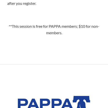
after you register.
**This session is free for PAPPA members; $10 for non-
members.