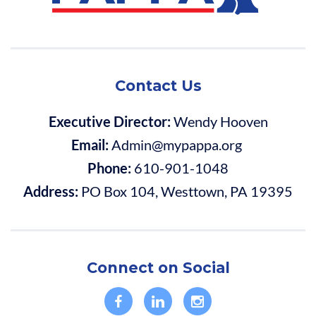
Contact Us
Executive Director:
Wendy Hooven
Email:
Admin@mypappa.org
Phone:
610-901-1048
Address:
PO Box 104, Westtown, PA 19395
Connect on Social