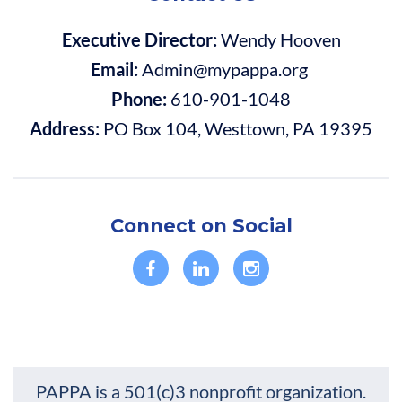
Executive Director:
Wendy Hooven
Email:
Admin@mypappa.org
Phone:
610-901-1048
Address:
PO Box 104, Westtown, PA 19395
Connect on Social
PAPPA is a 501(c)3 nonprofit organization.