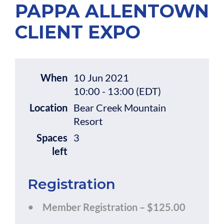
PAPPA ALLENTOWN
CLIENT EXPO
When
10 Jun 2021
10:00 - 13:00 (EDT)
Location
Bear Creek Mountain
Resort
Spaces
3
left
Registration
Member Registration – $125.00