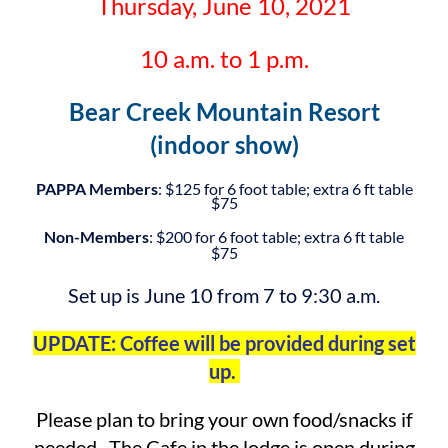
Thursday, June 10, 2021
10 a.m. to 1 p.m.
Bear Creek Mountain Resort
(indoor show)
PAPPA Members
: $125 for 6 foot table; extra 6 ft table
$75
Non-Members
: $200 for 6 foot table; extra 6 ft table
$75
Set up is June 10 from 7 to 9:30 a.m.
UPDATE: Coffee will be provided during set
up.
Please plan to bring your own food/snacks if
needed. The Cafe in the lodge is open during