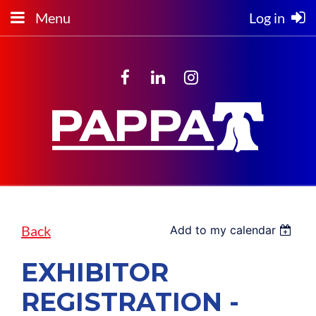
Menu
Log in
Back
Add to my calendar
EXHIBITOR
REGISTRATION -