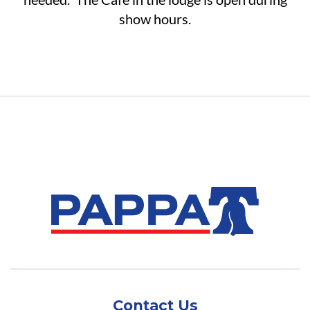
show hours.
Contact Us