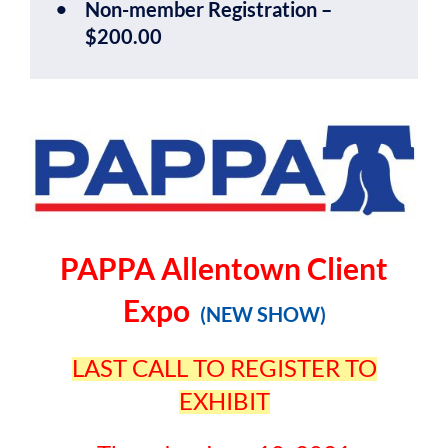
Non-member Registration –
$200.00
PAPPA Allentown Client
Expo
(NEW SHOW)
LAST CALL TO REGISTER TO
EXHIBIT