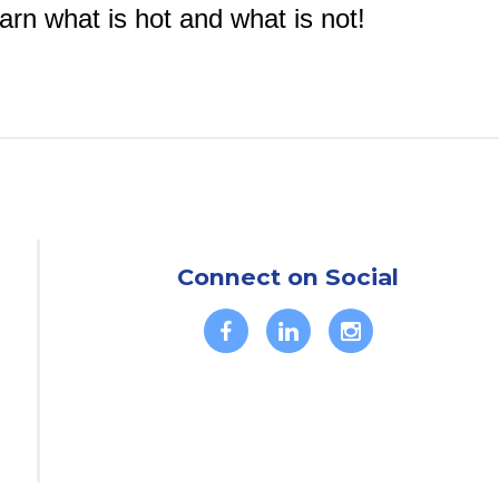
arn what is hot and what is not!
Connect on Social