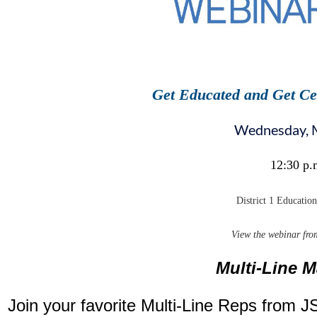
Get Educated and Get Ce
Wednesday, 
12:30 p.
District 1 Educatio
View the webinar fro
Multi-Line 
Join your favorite Multi-Line Reps from JS