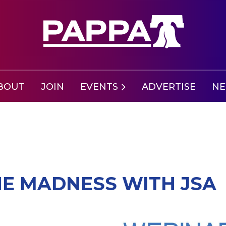
BOUT
JOIN
EVENTS
ADVERTISE
N
NE MADNESS WITH JSA