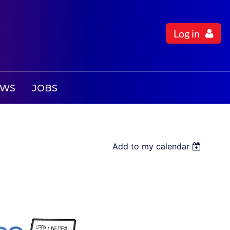
Log in
EWS
JOBS
Add to my calendar