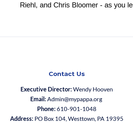
Riehl, and Chris Bloomer - as you le
Contact Us
Executive Director:
Wendy Hooven
Email:
Admin@mypappa.org
Phone:
610-901-1048
Address:
PO Box 104, Westtown, PA 19395