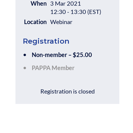
When
3 Mar 2021
12:30 - 13:30 (EST)
Location
Webinar
Registration
Non-member – $25.00
PAPPA Member
Registration is closed