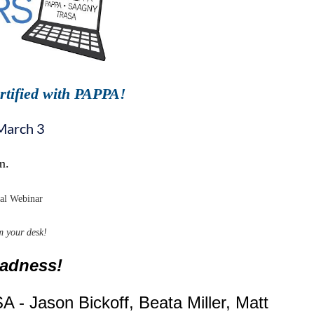
rtified with PAPPA!
March 3
m.
nal Webinar
m your desk!
Madness!
A - Jason Bickoff, Beata Miller, Matt