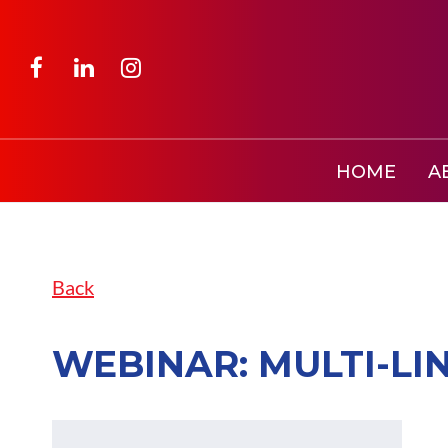
HOME
A
Back
WEBINAR: MULTI-LI