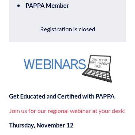
PAPPA Member
Registration is closed
Get Educated and Certified with PAPPA
Join us for our regional webinar at your desk!
Thursday, November 12