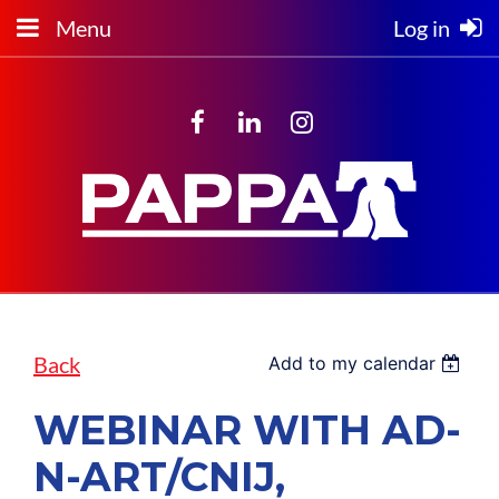
Menu
Log in
Back
Add to my calendar
WEBINAR WITH AD-
N-ART/CNIJ,