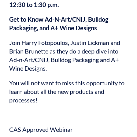
12:30 to 1:30 p.m.
Get to Know Ad-N-Art/CNIJ, Bulldog
Packaging, and A+ Wine Designs
Join Harry Fotopoulos, Justin Lickman and
Brian Brunette as they do a deep dive into
Ad-n-Art/CNIJ, Bulldog Packaging and A+
Wine Designs.
You will not want to miss this opportunity to
learn about all the new products and
processes!
CAS Approved Webinar