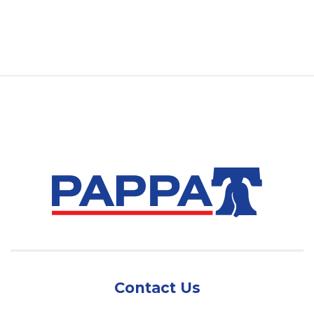
Contact Us