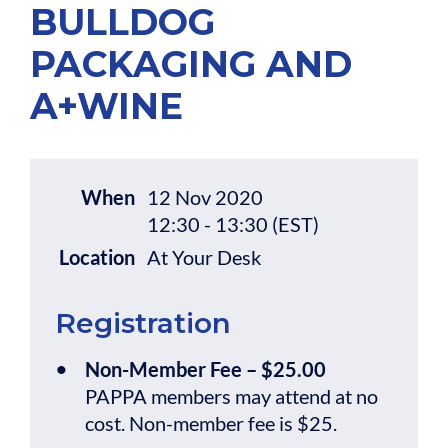
BULLDOG
PACKAGING AND
A+WINE
When
12 Nov 2020
12:30 - 13:30 (EST)
Location
At Your Desk
Registration
Non-Member Fee – $25.00
PAPPA members may attend at no
cost. Non-member fee is $25.