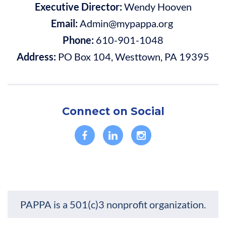
Executive Director:
Wendy Hooven
Email:
Admin@mypappa.org
Phone:
610-901-1048
Address:
PO Box 104, Westtown, PA 19395
Connect on Social
PAPPA is a 501(c)3 nonprofit organization.